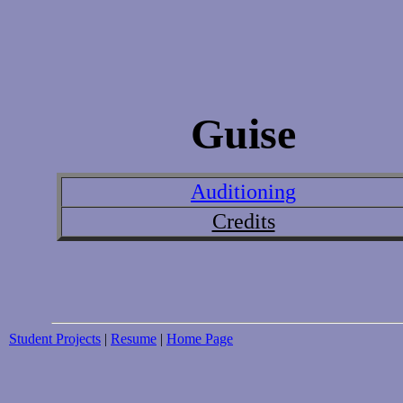
Guise
Auditioning
Credits
Student Projects
|
Resume
|
Home Page