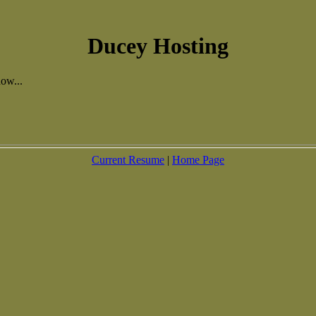
Ducey Hosting
ow...
Current Resume
|
Home Page