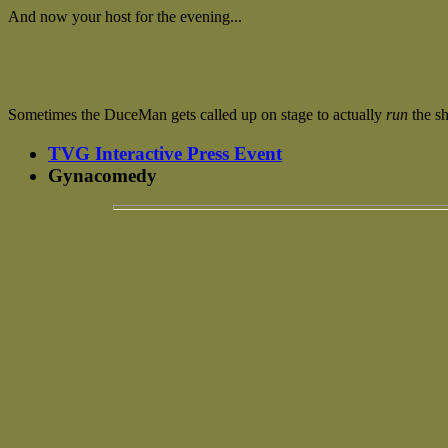
And now your host for the evening...
Sometimes the DuceMan gets called up on stage to actually
run
the sh
TVG Interactive Press Event
Gynacomedy