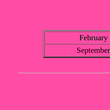
February 
September