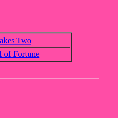
Takes Two
 of Fortune