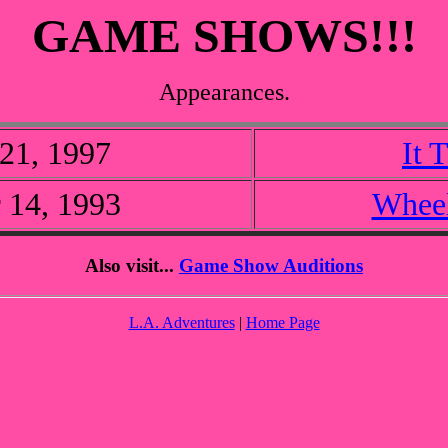
GAME SHOWS!!!
Appearances.
21, 1997
It 
 14, 1993
Wheel
Also visit...
Game Show Auditions
L.A. Adventures
|
Home Page