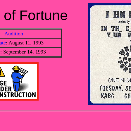
 of Fortune
Audition
ate
: August 11, 1993
e: September 14, 1993